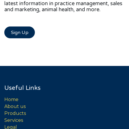
latest information in practice management, sales
and marketing, animal health, and more.
Sign Up
Useful Links
Home
About us
Products
Services
Legal