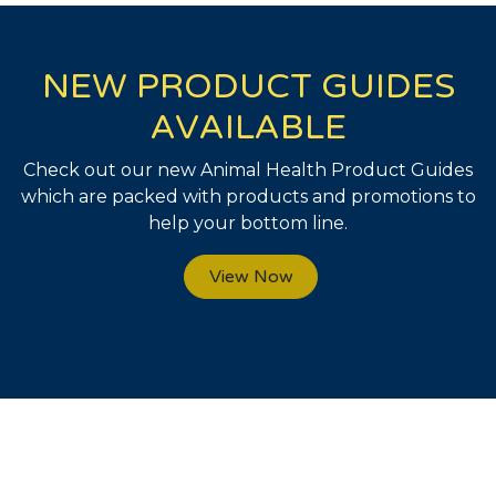
NEW PRODUCT GUIDES
AVAILABLE
Check out our new Animal Health Product Guides
which are packed with products and promotions to
help your bottom line.
View Now