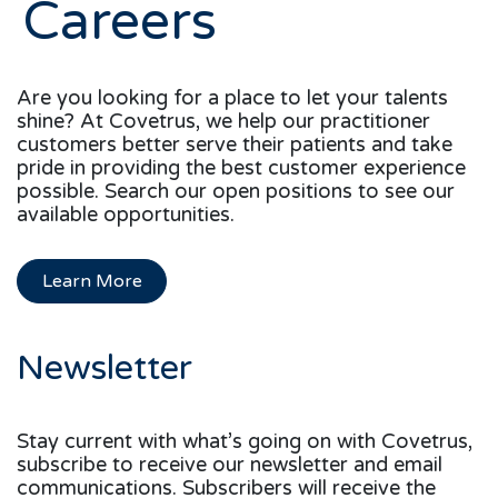
Careers
Are you looking for a place to let your talents
shine? At Covetrus, we help our practitioner
customers better serve their patients and take
pride in providing the best customer experience
possible. Search our open positions to see our
available opportunities.
Learn More
Newsletter
Stay current with what’s going on with Covetrus,
subscribe to receive our newsletter and email
communications. Subscribers will receive the