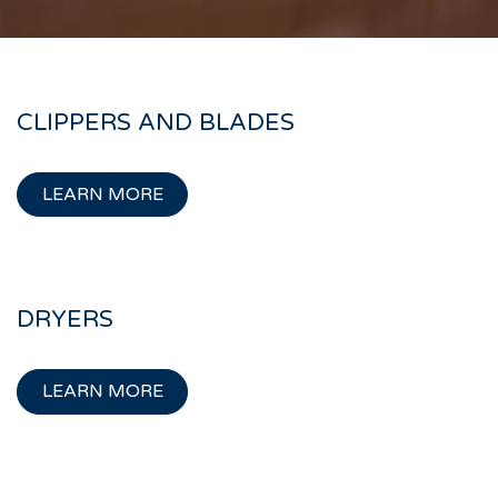
CLIPPERS AND BLADES
LEARN MORE
DRYERS
LEARN MORE