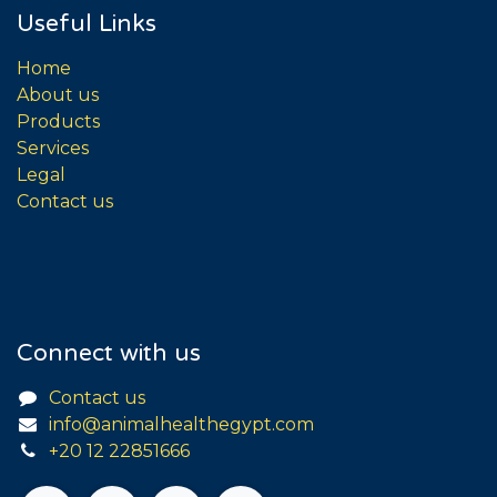
Useful Links
Home
About us
Products
Services
Legal
Contact us
Connect with us
Contact us
info@animalhealthegypt.com
+20 12 22851666