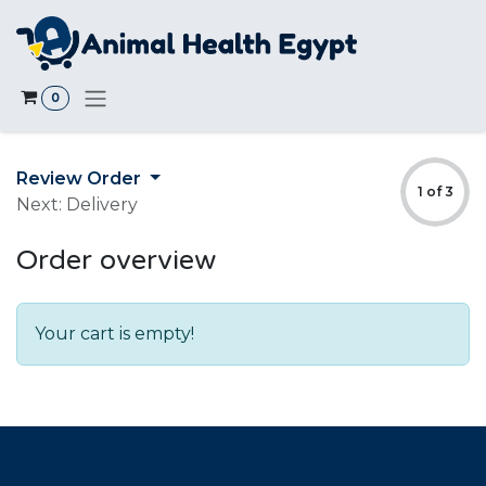
Skip to Content
0
Review Order
1 of 3
Next: Delivery
Order overview
Your cart is empty!