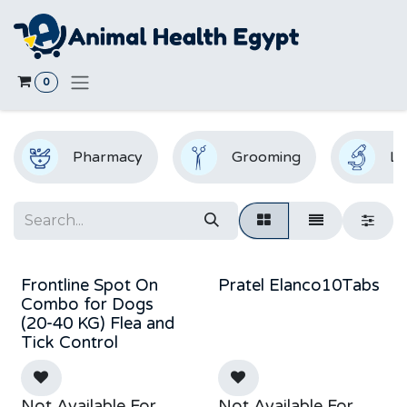
Skip to Content
0
Pharmacy
Grooming
La
Frontline Spot On
Pratel Elanco10Tabs
Combo for Dogs
(20-40 KG) Flea and
Tick Control
Not Available For
Not Available For