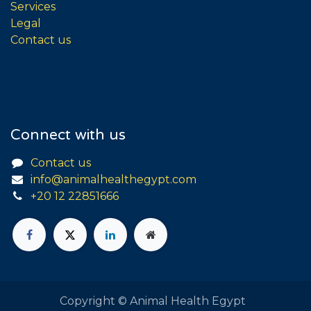
Services
Legal
Contact us
Connect with us
Contact us
info@animalhealthegypt.com
+20 12 22851666
Copyright © Animal Health Egypt