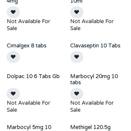
Sold out
Out of stock
4mg
10ml
Not Available For
Not Available For
Sale
Sale
Cimalgex 8 tabs
Clavaseptin 10 Tabs
Out of stock
Dolpac 10 6 Tabs Gb
Marbocyl 20mg 10
Out of stock
Sale
tabs
Not Available For
Not Available For
Sale
Sale
Marbocyl 5mg 10
Methigel 120.5g