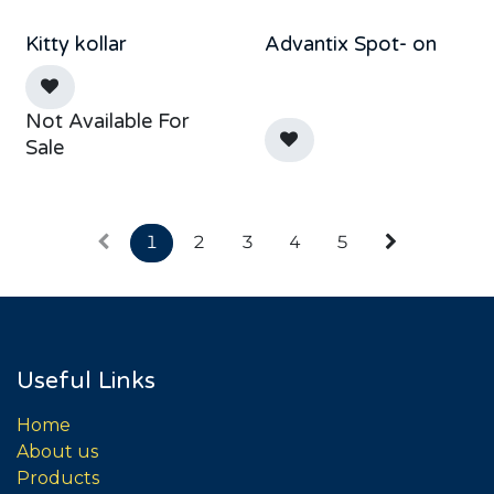
Kitty kollar
Advantix Spot- on
Not Available For
Sale
1
2
3
4
5
Useful Links
Home
About us
Products