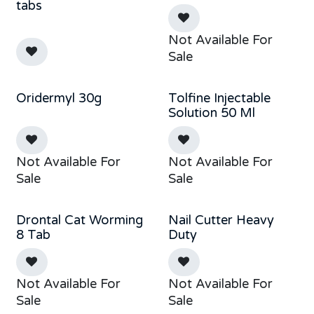
Out of stock
Sold out
tabs
Not Available For
Sale
Oridermyl 30g
Tolfine Injectable
Sale
Out of stock
Solution 50 Ml
Not Available For
Not Available For
Sale
Sale
Drontal Cat Worming
Nail Cutter Heavy
Sale
8 Tab
Duty
Not Available For
Not Available For
Sale
Sale