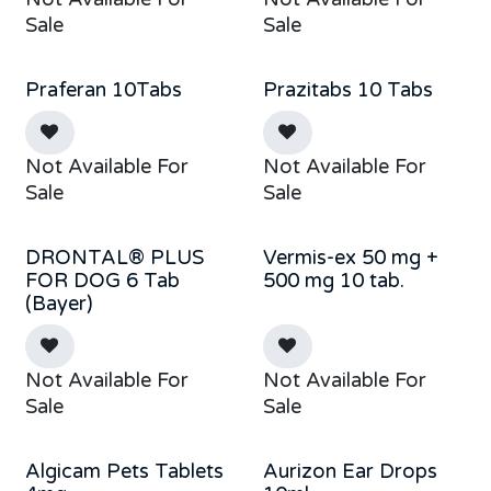
Sale
Sale
Praferan 10Tabs
Prazitabs 10 Tabs
Out of stock
Not Available For
Not Available For
Sale
Sale
DRONTAL® PLUS
Vermis-ex 50 mg +
Sale
Out of stock
FOR DOG 6 Tab
500 mg 10 tab.
(Bayer)
Not Available For
Not Available For
Sale
Sale
Algicam Pets Tablets
Aurizon Ear Drops