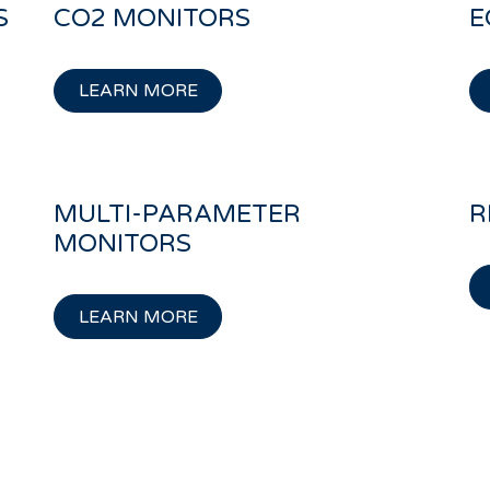
S
CO2 MONITORS
E
LEARN MORE
MULTI-PARAMETER
R
MONITORS
LEARN MORE