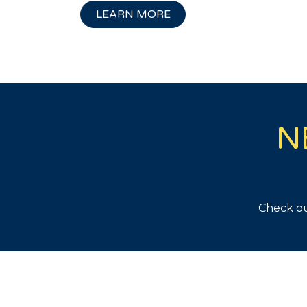
LEARN MORE
N
Check ou