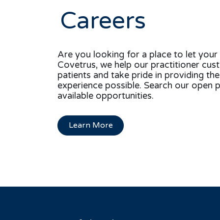
Careers
Are you looking for a place to let your 
Covetrus, we help our practitioner cus
patients and take pride in providing th
experience possible. Search our open p
available opportunities.
Learn More