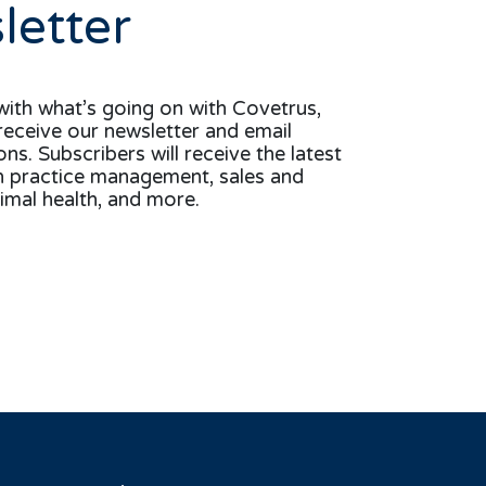
letter
with what’s going on with Covetrus,
receive our newsletter and email
s. Subscribers will receive the latest
n practice management, sales and
imal health, and more.