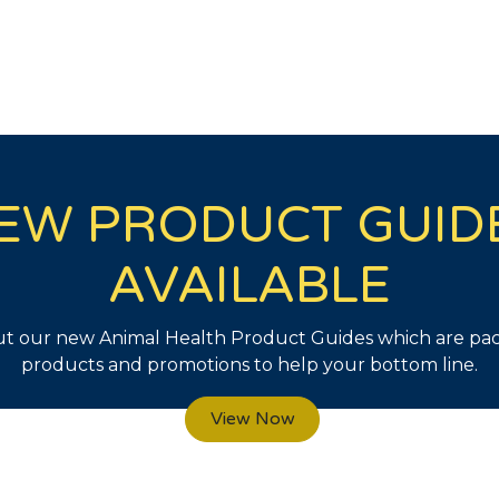
EW PRODUCT GUID
AVAILABLE
t our new Animal Health Product Guides which are pa
products and promotions to help your bottom line.
View Now