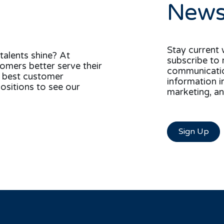
News
Stay current 
talents shine? At
subscribe to 
tomers better serve their
communication
e best customer
information i
ositions to see our
marketing, an
Sign Up