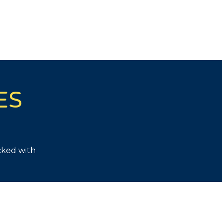
ES
cked with