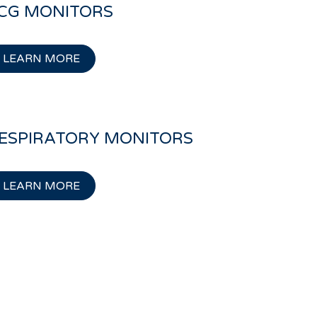
CG MONITORS
LEARN MORE
ESPIRATORY MONITORS
LEARN MORE