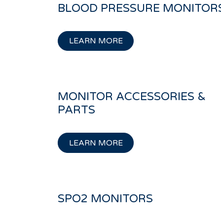
BLOOD PRESSURE MONITOR
LEARN MORE
MONITOR ACCESSORIES &
PARTS
LEARN MORE
SPO2 MONITORS