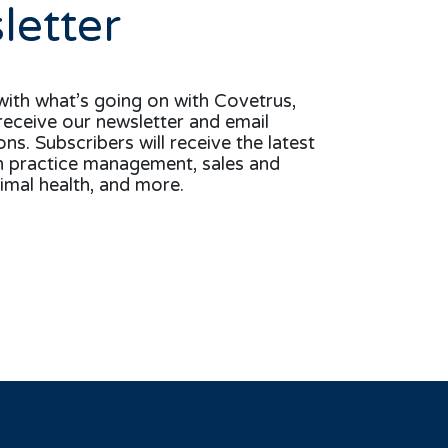
letter
with what’s going on with Covetrus,
receive our newsletter and email
s. Subscribers will receive the latest
n practice management, sales and
imal health, and more.