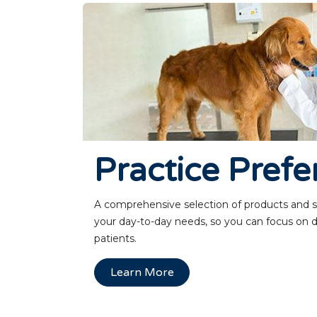
Practice Prefe
A comprehensive selection of products and 
your day-to-day needs, so you can focus on d
patients.
Learn More