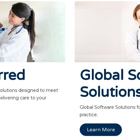
rred
Global S
Solution
solutions designed to meet
elivering care to your
Global Software Solutions f
practice.
Learn More