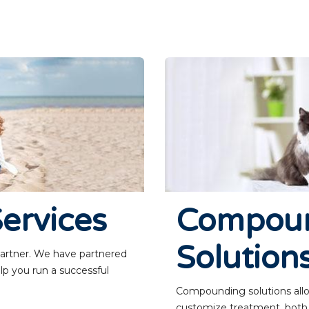
ervices
Compou
Solution
 partner. We have partnered
lp you run a successful
Compounding solutions allow
customize treatment, both fo