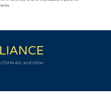
ments.
PLIANCE
 OSHA Act, and other