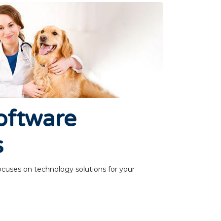
oftware
s
ocuses on technology solutions for your