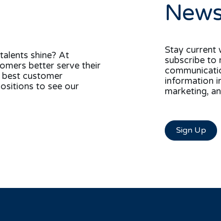
News
Stay current 
talents shine? At
subscribe to 
tomers better serve their
communication
e best customer
information i
ositions to see our
marketing, an
Sign Up