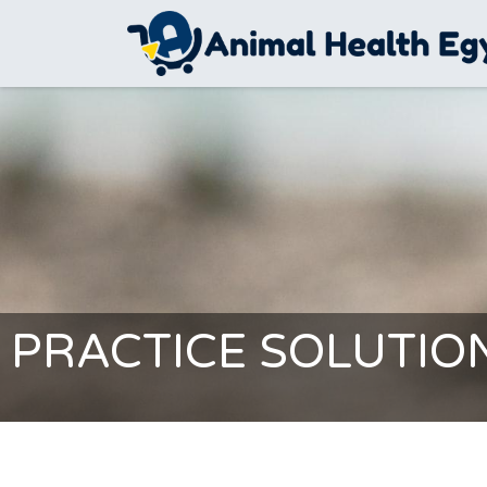
Skip to Content
PRACTICE SOLUTIO