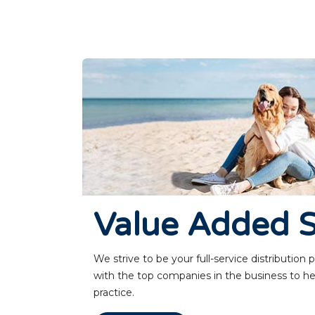
Value Added S
We strive to be your full-service distribution
with the top companies in the business to he
practice.