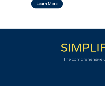
Learn More
SIMPLI
The comprehensive C