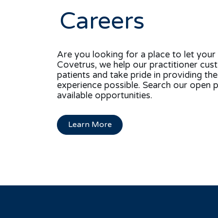
Careers
Are you looking for a place to let your 
Covetrus, we help our practitioner cus
patients and take pride in providing th
experience possible. Search our open p
available opportunities.
Learn More