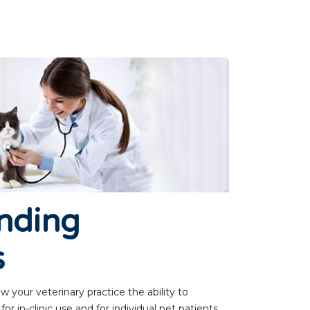
nding
s
 your veterinary practice the ability to
r in-clinic use and for individual pet patients