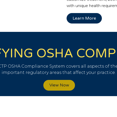
with unique health require
Learn More
FYING OSHA COM
TP OSHA Compliance System covers all aspects of the
important regulatory areas that affect your practice.
View Now