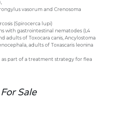
,
strongylus vasorum and Crenosoma
cosis (Spirocerca lupi)
ns with gastrointestinal nematodes (L4
nd adults of Toxocara canis, Ancylostoma
nocephala, adults of Toxascaris leonina
s part of a treatment strategy for flea
 For Sale