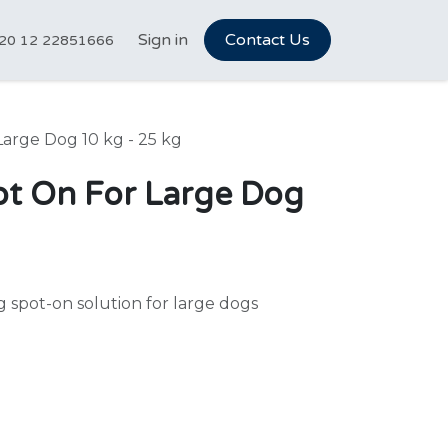
tCareer Hub
Sign in
Vet Marketplace
Contact Us
About Us
N
20 12 22851666
arge Dog 10 kg - 25 kg
t On For Large Dog
spot-on solution for large dogs