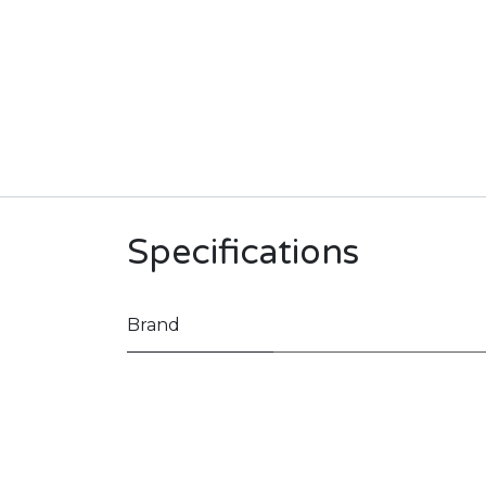
Specifications
Brand