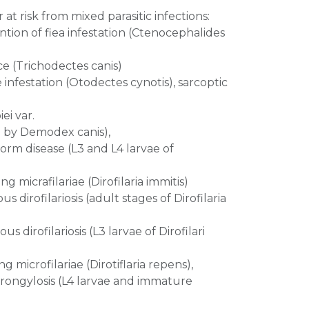
 at risk from mixed parasitic infections:
tion of fiea infestation (Ctenocephalides
ce (Trichodectes canis)
 infestation (Otodectes cynotis), sarcoptic
ei var.
d by Demodex canis),
orm disease (L3 and L4 larvae of
g micrafilariae (Dirofilaria immitis)
 dirofilariosis (adult stages of Dirofilaria
 dirofilariosis (L3 larvae of Dirofilari
g microfilariae (Dirotiflaria repens),
trongylosis (L4 larvae and immature