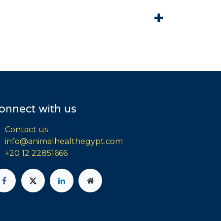
onnect with us
Contact us
info@animalhealthegypt.com
+20 12 22851666