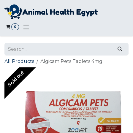
Skip to Content
0
All Products
Algicam Pets Tablets 4mg
Sold out