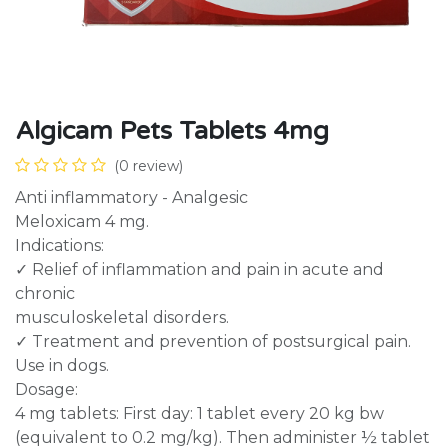
Algicam Pets Tablets 4mg
(0 review)
Anti inflammatory - Analgesic
Meloxicam 4 mg.
Indications:
✓ Relief of inflammation and pain in acute and
chronic
musculoskeletal disorders.
✓ Treatment and prevention of postsurgical pain.
Use in dogs.
Dosage:
4 mg tablets: First day: 1 tablet every 20 kg bw
(equivalent to 0.2 mg/kg). Then administer ½ tablet