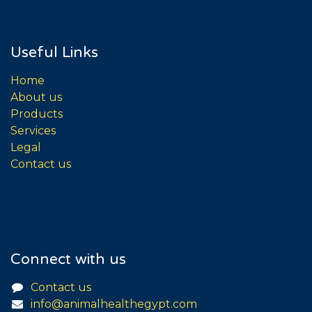
Useful Links
Home
About us
Products
Services
Legal
Contact us
Connect with us
Contact us
info@animalhealthegypt.com