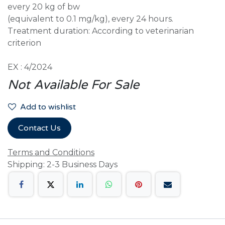
every 20 kg of bw
(equivalent to 0.1 mg/kg), every 24 hours.
Treatment duration: According to veterinarian
criterion
EX : 4/2024
Not Available For Sale
Add to wishlist
Contact Us
Terms and Conditions
Shipping: 2-3 Business Days