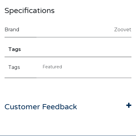
Specifications
Brand
Zoovet
Tags
Featured
Tags
Customer Feedback