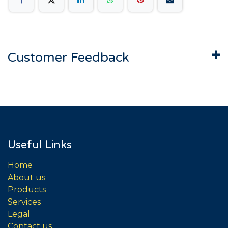
Customer Feedback
Useful Links
Home
About us
Products
Services
Legal
Contact us