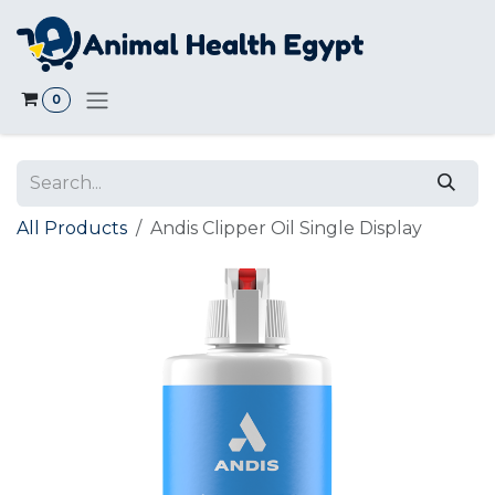
Skip to Content
0
All Products
Andis Clipper Oil Single Display