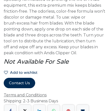
equipment, this extra-premium mix keeps blades
friction-free. The odorless, color-free formula won’t
discolor or damage metal. To use: wipe or
brush excess hair from blades. With the blade
pointing down, apply one drop on each side of the
blade and three drops across the teeth. Turn your
tool on to distribute the lubrication, then turn
off and wipe off any excess. Keep your blades in
peak condition with Andis Clipper Oil.
Not Available For Sale
Add to wishlist
Contact Us
Terms and Conditions
Shipping: 2-3 Business Days