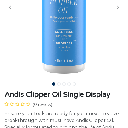
Andis Clipper Oil Single Display
(0 review)
Ensure your tools are ready for your next creative
breakthrough with must-have Andis Clipper Oil.
Specially formulated to prolong the life of Andis