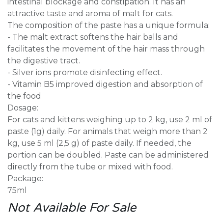
intestinal blockage and constipation. It has an
attractive taste and aroma of malt for cats.
The composition of the paste has a unique formula:
- The malt extract softens the hair balls and
facilitates the movement of the hair mass through
the digestive tract.
- Silver ions promote disinfecting effect.
- Vitamin B5 improved digestion and absorption of
the food
Dosage:
For cats and kittens weighing up to 2 kg, use 2 ml of
paste (1g) daily. For animals that weigh more than 2
kg, use 5 ml (2,5 g) of paste daily. If needed, the
portion can be doubled. Paste can be administered
directly from the tube or mixed with food.
Package:
75ml
Not Available For Sale