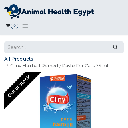
Skip to Content
0
All Products
Cliny Hairball Remedy Paste For Cats 75 ml
Out of stock