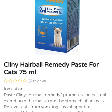
Cliny Hairball Remedy Paste For
Cats 75 ml
(0 review)
Indication:
Paste Cliny "Hairball remedy" promotes the natural
excretion of hairballs from the stomach of animals.
Relieves cats from vomiting, loss of appetite,