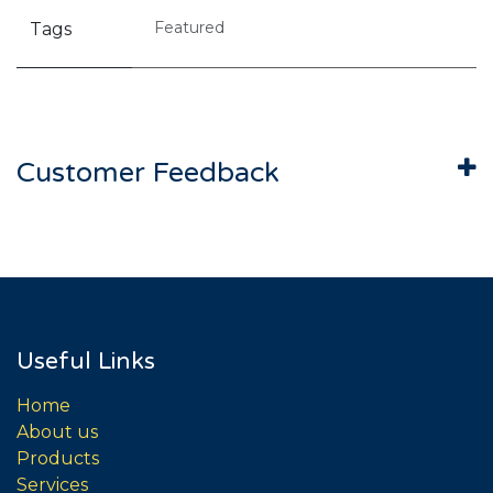
Featured
Tags
Customer Feedback
Useful Links
Home
About us
Products
Services