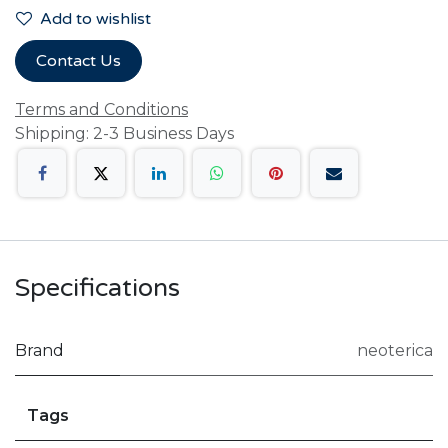
Add to wishlist
Contact Us
Terms and Conditions
Shipping: 2-3 Business Days
Specifications
Brand
neoterica
Tags