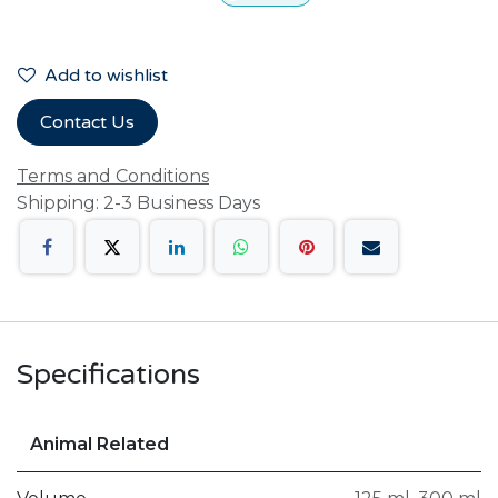
Add to wishlist
Contact Us
Terms and Conditions
Shipping: 2-3 Business Days
Specifications
Animal Related