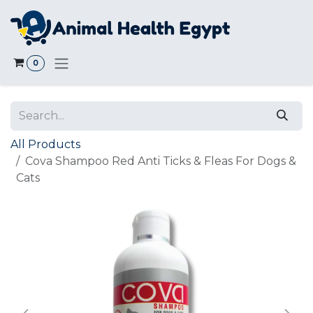
Skip to Content
0
All Products
Cova Shampoo Red Anti Ticks & Fleas For Dogs &
Cats