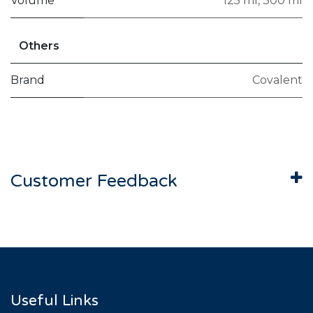
Volume
125 ml
,
300 ml
Others
Brand
Covalent
Customer Feedback
Useful Links