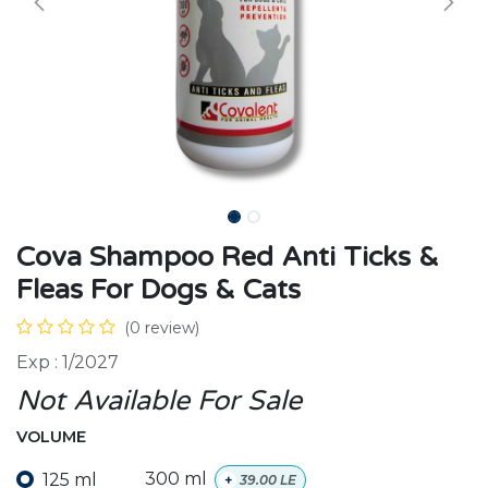
Cova Shampoo Red Anti Ticks &
Fleas For Dogs & Cats
(0 review)
Exp : 1/2027
Not Available For Sale
VOLUME
125 ml
300 ml
+
39.00
LE