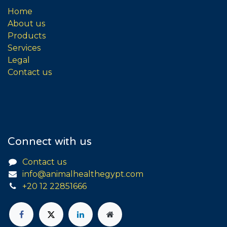
Home
About us
Products
Services
Legal
Contact us
Connect with us
Contact us
info@animalhealthegypt.com
+20 12 22851666