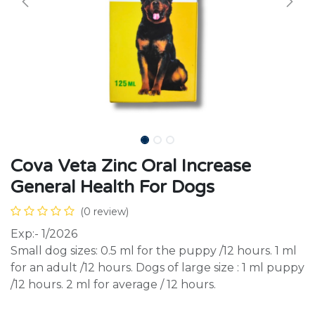
Cova Veta Zinc Oral Increase
General Health For Dogs
(0 review)
Exp:- 1/2026
Small dog sizes: 0.5 ml for the puppy /12 hours. 1 ml
for an adult /12 hours. Dogs of large size : 1 ml puppy
/12 hours. 2 ml for average / 12 hours.