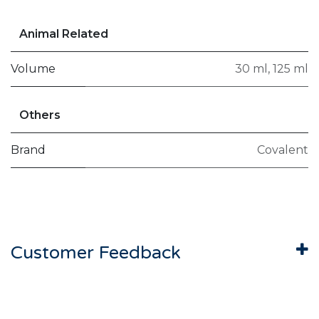
Animal Related
Volume
30 ml
,
125 ml
Others
Brand
Covalent
Customer Feedback