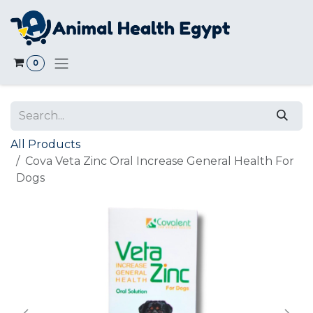
Skip to Content
0
All Products
Cova Veta Zinc Oral Increase General Health For
Dogs