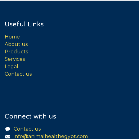
Useful Links
Home
About us
Products
Services
Legal
Contact us
Connect with us
Contact us
info@animalhealthegypt.com