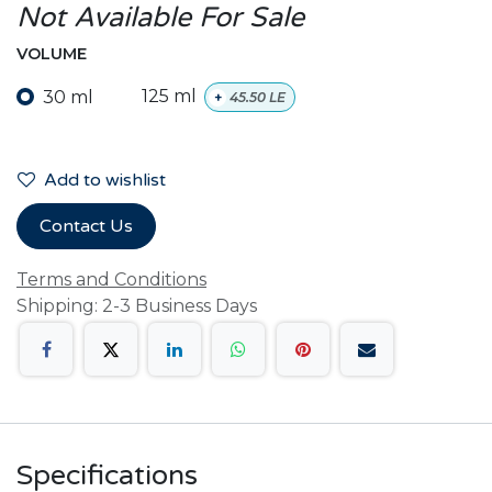
Not Available For Sale
VOLUME
30 ml
125 ml
+
45.50
LE
Add to wishlist
Contact Us
Terms and Conditions
Shipping: 2-3 Business Days
Specifications