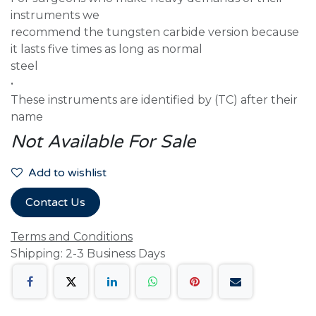
instruments we
recommend the tungsten carbide version because
it lasts five times as long as normal
steel
•
These instruments are identified by (TC) after their
name
Not Available For Sale
Add to wishlist
Contact Us
Terms and Conditions
Shipping: 2-3 Business Days