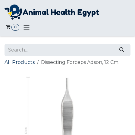
Skip to Content
0
All Products
Dissecting Forceps Adson, 12 Cm.