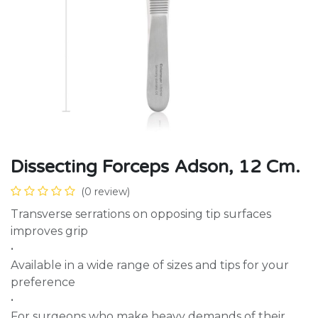
Dissecting Forceps Adson, 12 Cm.
(0 review)
Transverse serrations on opposing tip surfaces
improves grip
•
Available in a wide range of sizes and tips for your
preference
•
For surgeons who make heavy demands of their