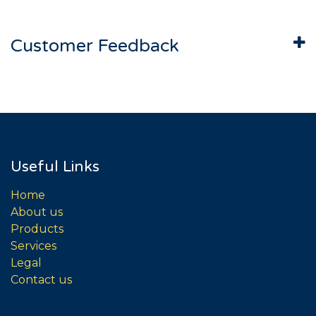
Customer Feedback
Useful Links
Home
About us
Products
Services
Legal
Contact us