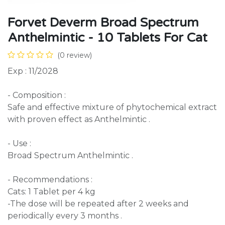
Forvet Deverm Broad Spectrum
Anthelmintic - 10 Tablets For Cat
(0 review)
Exp : 11/2028
- Composition :
Safe and effective mixture of phytochemical extract
with proven effect as Anthelmintic .
- Use :
Broad Spectrum Anthelmintic .
- Recommendations :
Cats: 1 Tablet per 4 kg
-The dose will be repeated after 2 weeks and
periodically every 3 months .