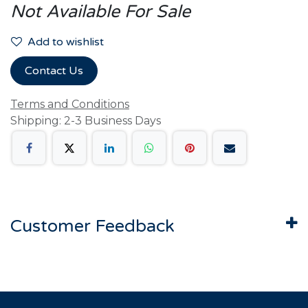
Not Available For Sale
Add to wishlist
Contact Us
Terms and Conditions
Shipping: 2-3 Business Days
Customer Feedback