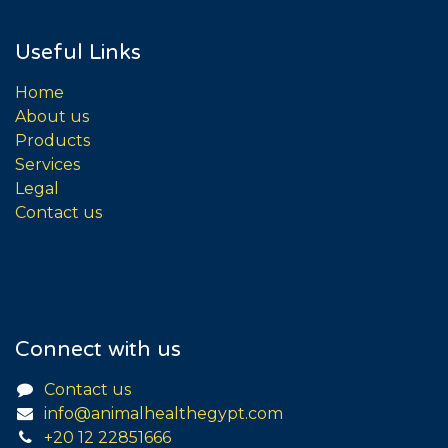
Useful Links
Home
About us
Products
Services
Legal
Contact us
Connect with us
Contact us
info@animalhealthegypt.com
+20 12 22851666