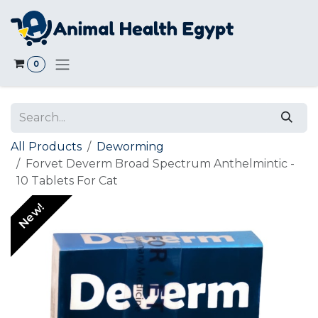
Skip to Content
0
All Products
Deworming
Forvet Deverm Broad Spectrum Anthelmintic -
10 Tablets For Cat
New!