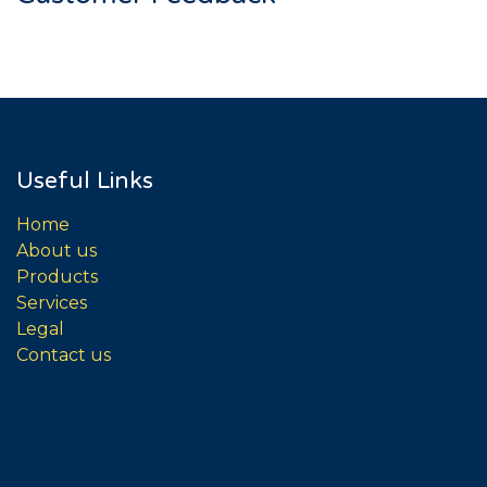
Useful Links
Home
About us
Products
Services
Legal
Contact us