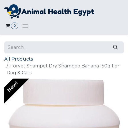
Skip to Content
0
All Products
Forvet Shampet Dry Shampoo Banana 150g For
Dog & Cats
New!