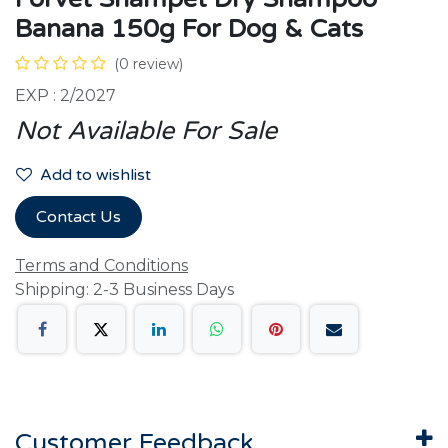
Banana 150g For Dog & Cats
(0 review)
EXP : 2/2027
Not Available For Sale
Add to wishlist
Contact Us
Terms and Conditions
Shipping: 2-3 Business Days
Customer Feedback