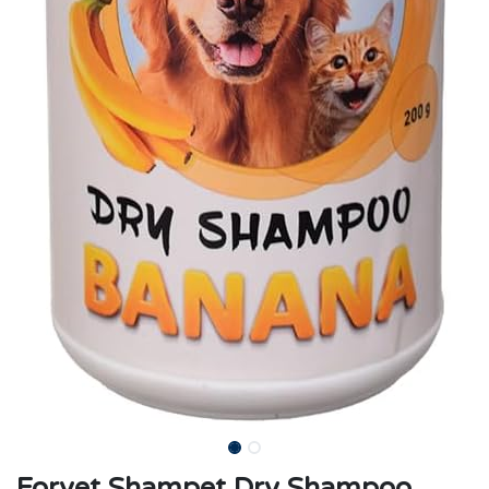
Forvet Shampet Dry Shampoo