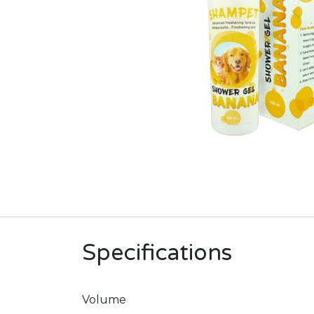
Specifications
Volume