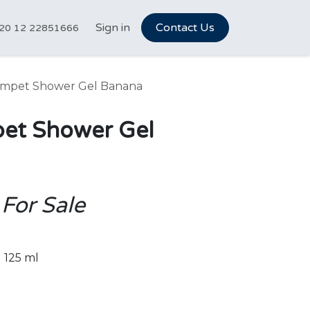
tCareer Hub
Sign in
Vet Marketplace
Contact Us
About Us
N
20 12 22851666
ampet Shower Gel Banana
et Shower Gel
 For Sale
125 ml