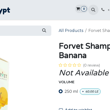
0
Home
Shop
Promotions
Ve
+
All Products
Forvet Sh
Forvet Shamp
Banana
(0 review)
Not Available
VOLUME
250 ml
+
40.00
LE