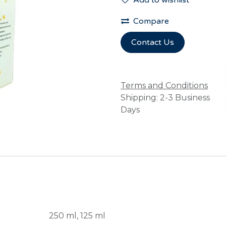
Add to wishlist
Compare
Contact Us
Terms and Conditions
Shipping: 2-3 Business
Days
250 ml
,
125 ml