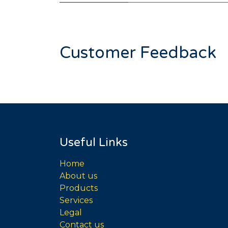
Customer Feedback
Useful Links
Home
About us
Products
Services
Legal
Contact us