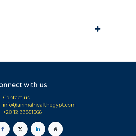
onnect with us
Contact us
info@animalhealthegypt.com
+20 12 22851666