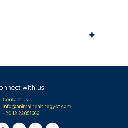
onnect with us
Contact us
info@animalhealthegypt.com
+20 12 22851666