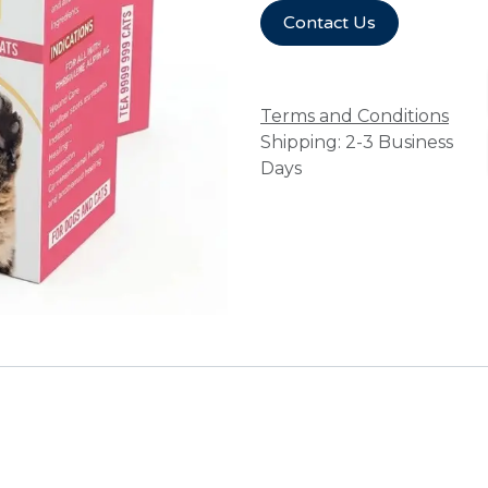
Contact Us
Terms and Conditions
Shipping: 2-3 Business
Days