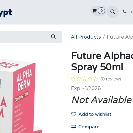
0
Home
Shop
Promotions
Ve
+
All Products
Future Al
Future Alph
Spray 50ml
(0 review)
Exp :- 1/2028
Not Available
Add to wishlist
Compare