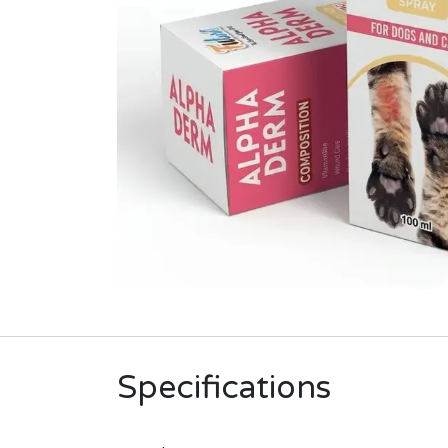
Specifications