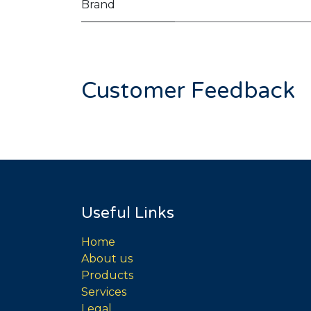
Brand
Customer Feedback
Useful Links
Home
About us
Products
Services
Legal