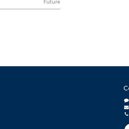
Future
C