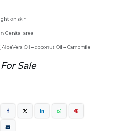
ight on skin
on Genital area
 ( AloeVera Oil – coconut Oil – Camomile
 For Sale