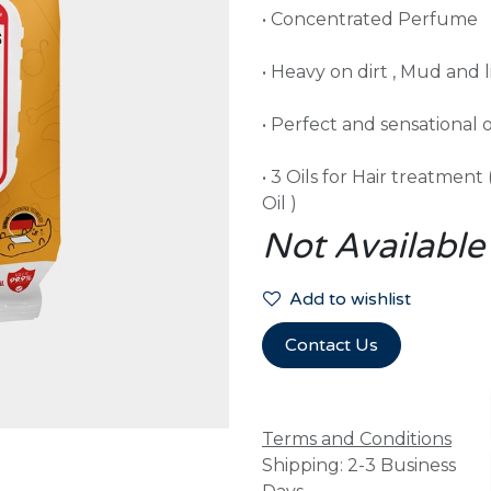
• Concentrated Perfume
• Heavy on dirt , Mud and l
• Perfect and sensational 
• 3 Oils for Hair treatment
Oil )
Not Available
Add to wishlist
Contact Us
Terms and Conditions
Shipping: 2-3 Business