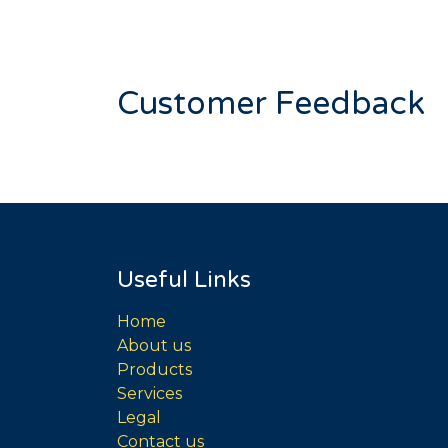
Customer Feedback
Useful Links
Home
About us
Products
Services
Legal
Contact us