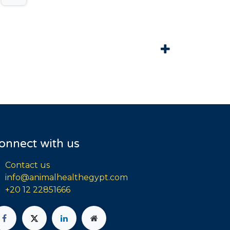
onnect with us
Contact us
info@animalhealthegypt.com
+20 12 22851666