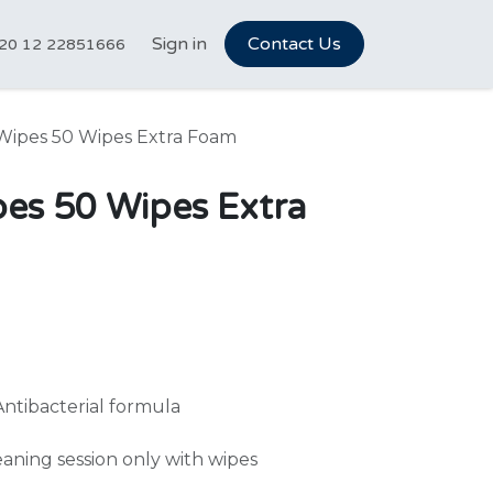
tCareer Hub
Sign in
Vet Marketplace
Contact Us
About Us
N
20 12 22851666
Wipes 50 Wipes Extra Foam
pes 50 Wipes Extra
Antibacterial formula
leaning session only with wipes