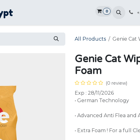
0
Home
Shop
Promotions
Ve
+
All Products
Genie Cat 
Genie Cat Wi
Foam
(0 review)
Exp : 28/11/2026
• German Technology
• Advanced Anti Flea and 
• Extra Foam ! For a full C