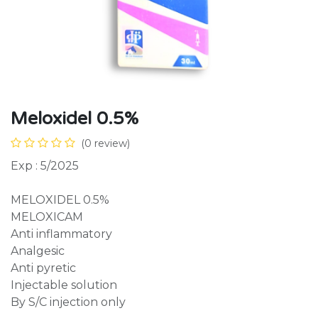
Meloxidel 0.5%
(0 review)
Exp : 5/2025
MELOXIDEL 0.5%
MELOXICAM
Anti inflammatory
Analgesic
Anti pyretic
Injectable solution
By S/C injection only