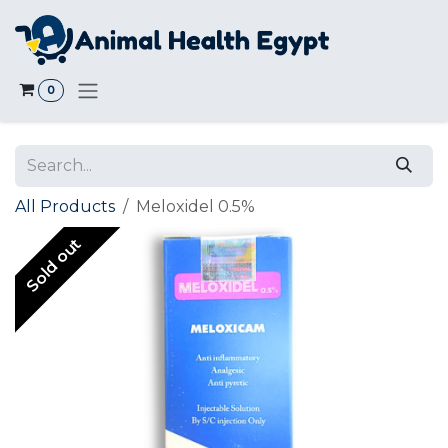
Skip to Content
0
All Products
Meloxidel 0.5%
Sold out