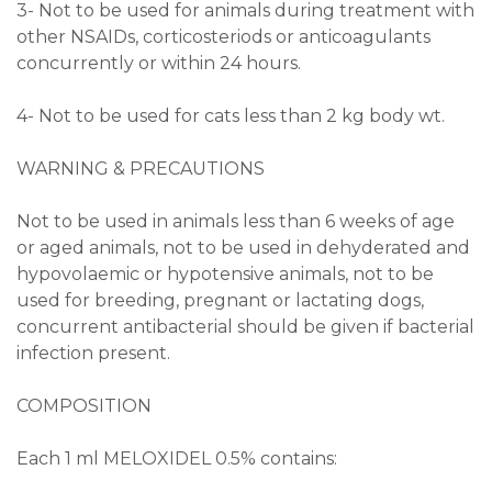
3- Not to be used for animals during treatment with
other NSAIDs, corticosteriods or anticoagulants
concurrently or within 24 hours.
4- Not to be used for cats less than 2 kg body wt.
WARNING & PRECAUTIONS
Not to be used in animals less than 6 weeks of age
or aged animals, not to be used in dehyderated and
hypovolaemic or hypotensive animals, not to be
used for breeding, pregnant or lactating dogs,
concurrent antibacterial should be given if bacterial
infection present.
COMPOSITION
Each 1 ml MELOXIDEL 0.5% contains: