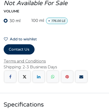
Not Available For Sale
VOLUME
30 ml
100 ml
+
176.00
LE
Add to wishlist
Contact Us
Terms and Conditions
Shipping: 2-3 Business Days
Specifications