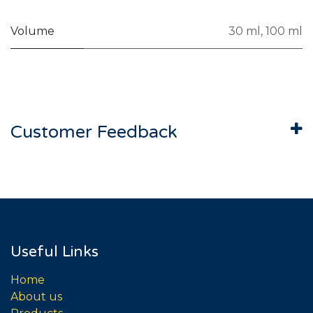
Volume
30 ml
,
100 ml
Customer Feedback
Useful Links
Home
About us