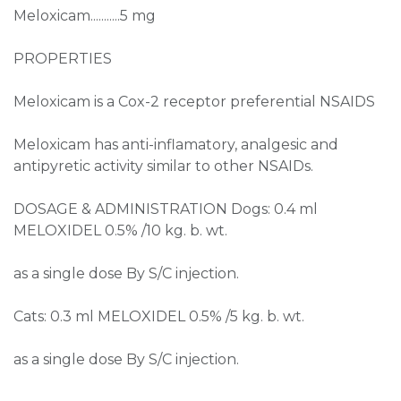
Meloxicam...........5 mg
PROPERTIES
Meloxicam is a Cox-2 receptor preferential NSAIDS
Meloxicam has anti-inflamatory, analgesic and
antipyretic activity similar to other NSAIDs.
DOSAGE & ADMINISTRATION Dogs: 0.4 ml
MELOXIDEL 0.5% /10 kg. b. wt.
as a single dose By S/C injection.
Cats: 0.3 ml MELOXIDEL 0.5% /5 kg. b. wt.
as a single dose By S/C injection.