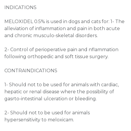
INDICATIONS
MELOXIDEL 0.5% is used in dogs and cats for: 1- The
alleviation of inflammation and pain in both acute
and chronic musculo-skeletal disorders.
2- Control of perioperative pain and nflammation
following orthopedic and soft tissue surgery.
CONTRAINDICATIONS
1- Should not to be used for animals with cardiac,
hepatic or renal disease where the possibility of
gasrto-intestinal ulceration or bleeding.
2- Should not to be used for animals
hypersensitivity to meloxicam.