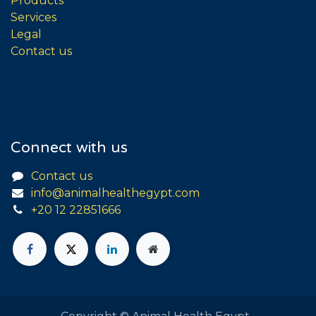
Products
Services
Legal
Contact us
Connect with us
Contact us
info@animalhealthegypt.com
+20 12 22851666