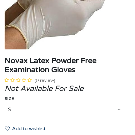
Novax Latex Powder Free
Examination Gloves
(0 review)
Not Available For Sale
SIZE
Add to wishlist