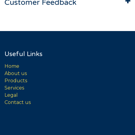
Customer Feedback
Useful Links
Home
About us
Products
Services
Legal
Contact us