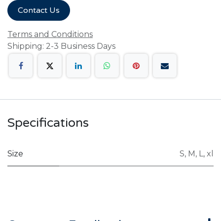
Contact Us
Terms and Conditions
Shipping: 2-3 Business Days
Specifications
Size
S
,
M
,
L
,
xl