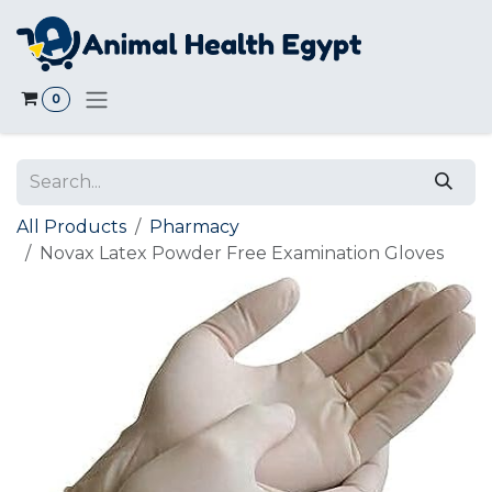
Skip to Content
0
All Products
Pharmacy
Novax Latex Powder Free Examination Gloves