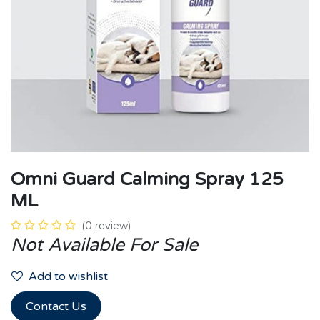
Omni Guard Calming Spray 125
ML
(0 review)
Not Available For Sale
Add to wishlist
Contact Us