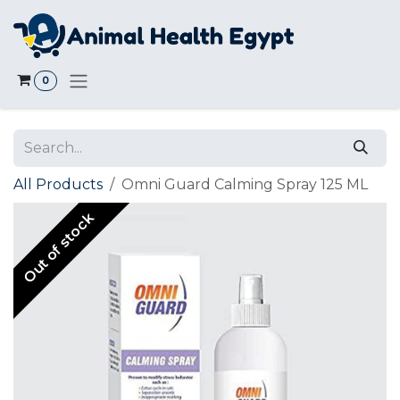
Skip to Content
0
All Products
Omni Guard Calming Spray 125 ML
Out of stock