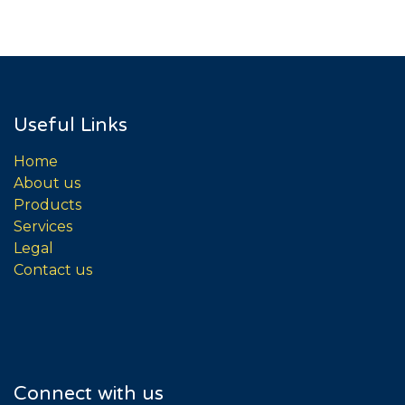
Useful Links
Home
About us
Products
Services
Legal
Contact us
Connect with us