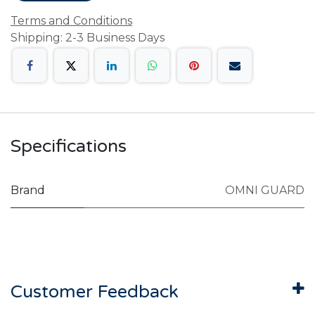
Terms and Conditions
Shipping: 2-3 Business Days
Specifications
Brand
OMNI GUARD
Customer Feedback