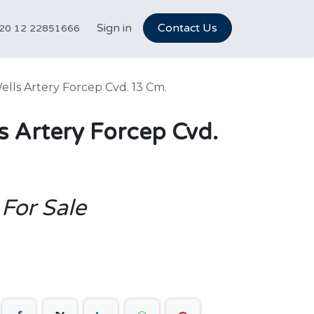
tCareer Hub
Sign in
Vet Marketplace
Contact Us
About Us
N
20 12 22851666
lls Artery Forcep Cvd. 13 Cm.
s Artery Forcep Cvd.
 For Sale