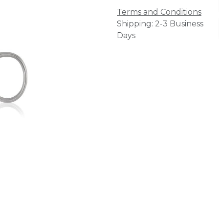
Terms and Conditions
Shipping: 2-3 Business
Days