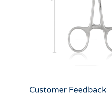
Customer Feedback