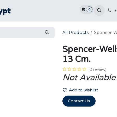
0
Home
Shop
Promotions
Ve
+
All Products
Spencer-We
Spencer-Well
13 Cm.
(0 review)
Not Available
Add to wishlist
Contact Us