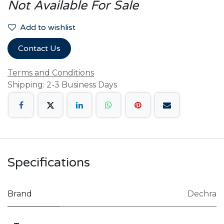
Not Available For Sale
Add to wishlist
Contact Us
Terms and Conditions
Shipping: 2-3 Business Days
Specifications
Brand
Dechra