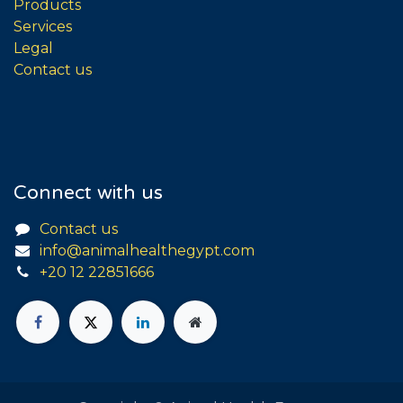
Products
Services
Legal
Contact us
Connect with us
Contact us
info@animalhealthegypt.com
+20 12 22851666