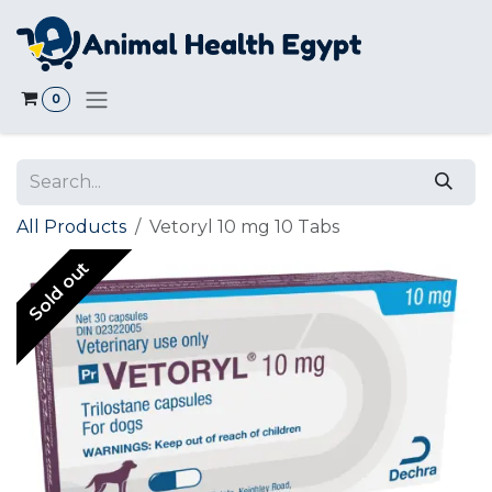
Skip to Content
0
All Products
Vetoryl 10 mg 10 Tabs
Sold out