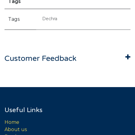
Tags
Dechra
Tags
Customer Feedback
Useful Links
Home
About us