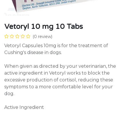
Vetoryl 10 mg 10 Tabs
(0 review)
Vetoryl Capsules 10mg is for the treatment of
Cushing's disease in dogs.
When given as directed by your veterinarian, the
active ingredient in Vetoryl works to block the
excessive production of cortisol, reducing these
symptoms to a more comfortable level for your
dog.
Active Ingredient