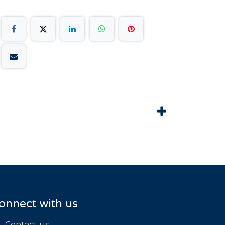
onnect with us
Contact us