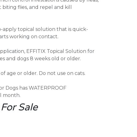
 biting flies, and repel and kill
-apply topical solution that is quick-
tarts working on contact.
plication, EFFITIX Topical Solution for
ies and dogs 8 weeks old or older.
f age or older. Do not use on cats.
n for Dogs has WATERPROOF
l month.
 For Sale