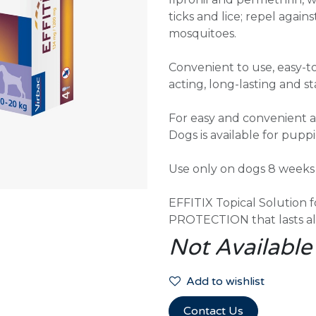
ticks and lice; repel against
mosquitoes.
Convenient to use, easy-to
acting, long-lasting and s
For easy and convenient ap
Dogs is available for pupp
Use only on dogs 8 weeks o
EFFITIX Topical Solutio
PROTECTION that lasts al
Not Available
Add to wishlist
Contact Us