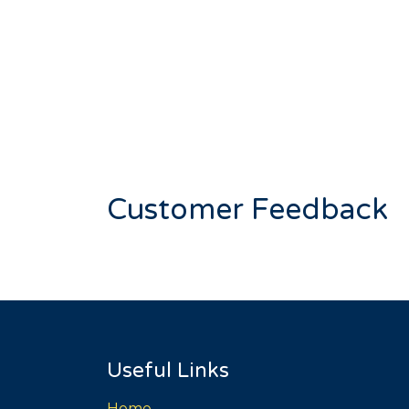
Customer Feedback
Useful Links
Home