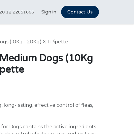
tCareer Hub
Sign in
Vet Marketplace
Contact Us
About Us
N
20 12 22851666
ogs (10Kg - 20Kg) X 1 Pipette
ix Medium Dogs (10Kg
ipette
 long-lasting, effective control of fleas,
for Dogs contains the active ingredients
hich control infestations caused by fleas,