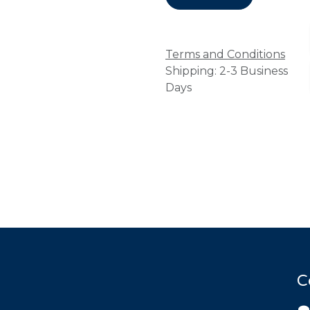
Terms and Conditions
Shipping: 2-3 Business
Days
C