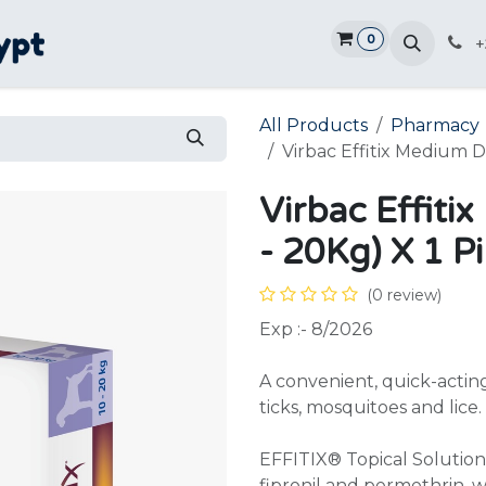
0
Home
Shop
Promotions
Ve
+
All Products
Pharmacy
Virbac Effitix Medium D
Virbac Effit
- 20Kg) X 1 P
(0 review)
Exp :- 8/2026
A convenient, quick-acting,
ticks, mosquitoes and lice.
EFFITIX® Topical Solution 
fipronil and permethrin, w