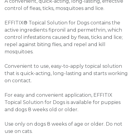
A convenient, quick-acting, long-lasting, effective
control of fleas, ticks, mosquitoes and lice.
EFFITIX® Topical Solution for Dogs contains the
active ingredients fipronil and permethrin, which
control infestations caused by fleas, ticks and lice;
repel against biting flies, and repel and kill
mosquitoes.
Convenient to use, easy-to-apply topical solution
that is quick-acting, long-lasting and starts working
on contact.
For easy and convenient application, EFFITIX
Topical Solution for Dogs is available for puppies
and dogs 8 weeks old or older.
Use only on dogs 8 weeks of age or older. Do not
use on cats.