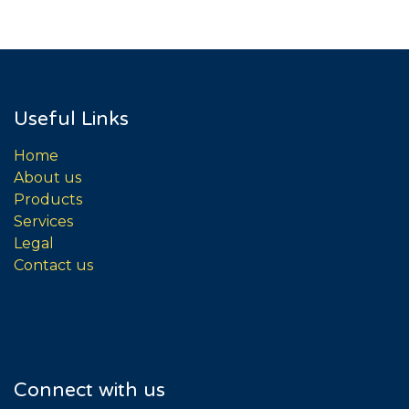
Useful Links
Home
About us
Products
Services
Legal
Contact us
Connect with us