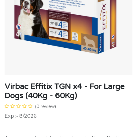
Virbac Effitix TGN x4 - For Large
Dogs (40Kg - 60Kg)
(0 review)
Exp :- 8/2026