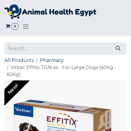
Skip to Content
0
All Products
Pharmacy
Virbac Effitix TGN x4 - For Large Dogs (40Kg -
60Kg)
New!