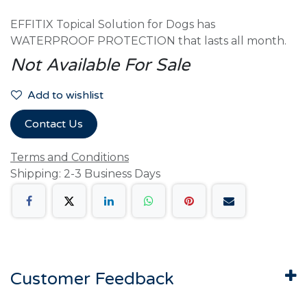
EFFITIX Topical Solution for Dogs has
WATERPROOF PROTECTION that lasts all month.
Not Available For Sale
Add to wishlist
Contact Us
Terms and Conditions
Shipping: 2-3 Business Days
Customer Feedback