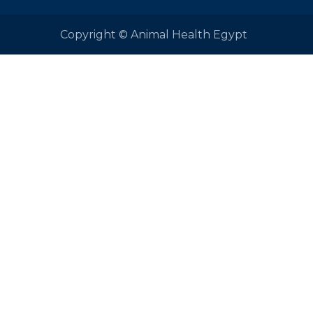
Copyright © Animal Health Egypt