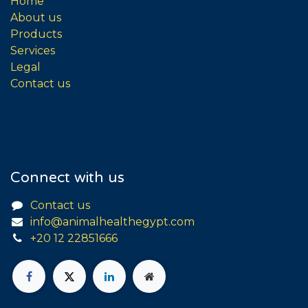
Home
About us
Products
Services
Legal
Contact us
Connect with us
Contact us
info@animalhealthegypt.com
+20 12 22851666