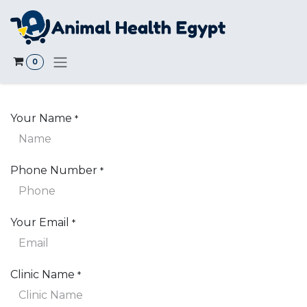
Skip to Content
0
Your Name
*
Phone Number
*
Your Email
*
Clinic Name
*