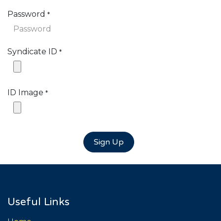
Password
*
Syndicate ID
*
ID Image
*
Sign Up
Useful Links