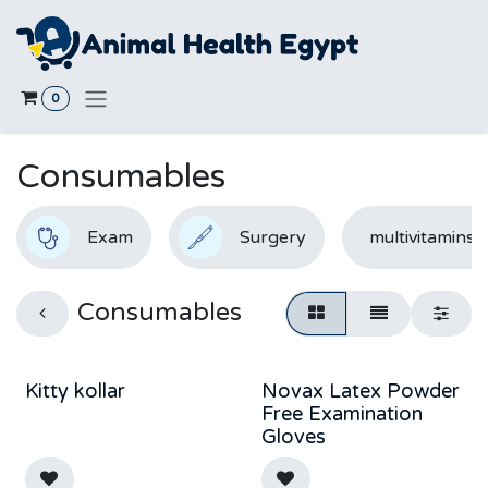
Skip to Content
0
Consumables
Exam
Surgery
multivitamins
Consumables
Kitty kollar
Novax Latex Powder
Free Examination
Gloves