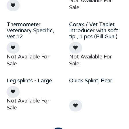
Not Available For
Sale
Thermometer
Corax / Vet Tablet
New!
Veterinary Specific,
Introducer with soft
Vet 12
tip , 1 pcs (Pill Gun )
Not Available For
Not Available For
Sale
Sale
Leg splints - Large
Quick Splint, Rear
Out of stock
Not Available For
Sale