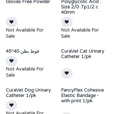
Gloves Free Powder
Polyglycolic Acid .
Size 2/0 .Tp1/2 c
40mm
Not Available For
Not Available For
Sale
Sale
فوط بطن 40*45
CuraVet Cat Urinary
Catheter 1/pk
Not Available For
Sale
CuraVet Dog Urinary
FancyFlex Cohesive
Catheter 1/pk
Elastic Bandage -
with print 1/pk
Not Available For