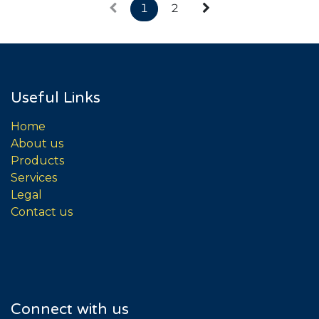
1
2
Useful Links
Home
About us
Products
Services
Legal
Contact us
Connect with us