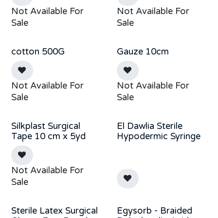
Not Available For
Not Available For
Sale
Sale
cotton 500G
Gauze 10cm
Not Available For
Not Available For
Sale
Sale
Silkplast Surgical
El Dawlia Sterile
Tape 10 cm x 5yd
Hypodermic Syringe
Not Available For
Sale
Sterile Latex Surgical
Egysorb - Braided