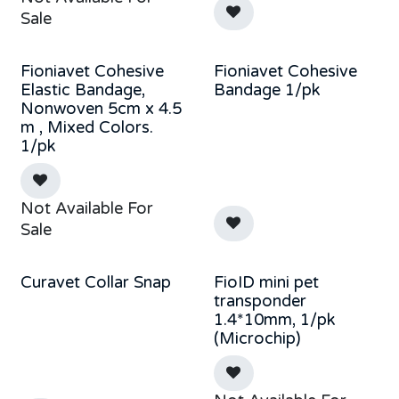
Sale
Fioniavet Cohesive
Fioniavet Cohesive
Elastic Bandage,
Bandage 1/pk
Nonwoven 5cm x 4.5
m , Mixed Colors.
1/pk
Not Available For
Sale
Curavet Collar Snap
FioID mini pet
transponder
1.4*10mm, 1/pk
(Microchip)