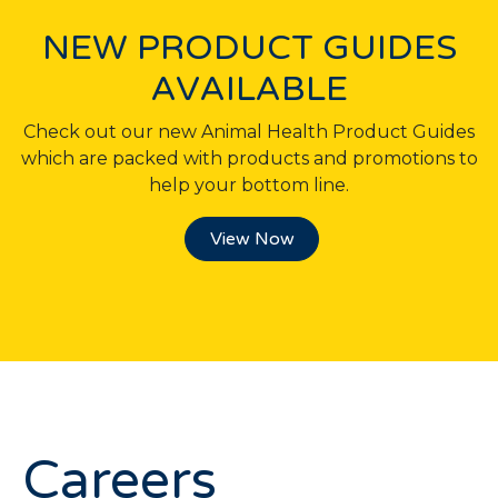
NEW PRODUCT GUIDES
AVAILABLE
Check out our new Animal Health Product Guides
which are packed with products and promotions to
help your bottom line.
View Now
Careers