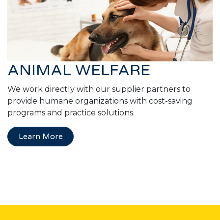
ANIMAL WELFARE
We work directly with our supplier partners to
provide humane organizations with cost-saving
programs and practice solutions.
Learn More