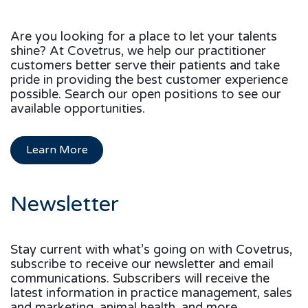
Are you looking for a place to let your talents
shine? At Covetrus, we help our practitioner
customers better serve their patients and take
pride in providing the best customer experience
possible. Search our open positions to see our
available opportunities.
Learn More
Newsletter
Stay current with what’s going on with Covetrus,
subscribe to receive our newsletter and email
communications. Subscribers will receive the
latest information in practice management, sales
and marketing, animal health, and more.