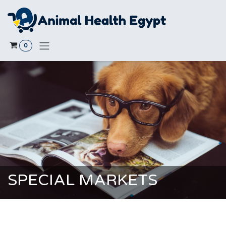
Skip to Content
0
SPECIAL MARKETS