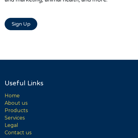
Sign Up
Useful Links
Home
About us
Products
Services
Legal
Contact us