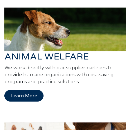
ANIMAL WELFARE
We work directly with our supplier partners to
provide humane organizations with cost-saving
programs and practice solutions.
Learn More