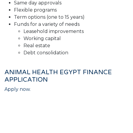
Same day approvals
Flexible programs
Term options (one to 15 years)
Funds for a variety of needs
Leasehold improvements
Working capital
Real estate
Debt consolidation
ANIMAL HEALTH EGYPT FINANCE
APPLICATION
Apply now.