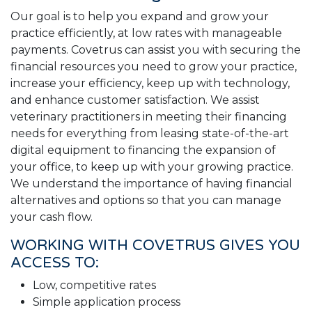
Our goal is to help you expand and grow your
practice efficiently, at low rates with manageable
payments. Covetrus can assist you with securing the
financial resources you need to grow your practice,
increase your efficiency, keep up with technology,
and enhance customer satisfaction. We assist
veterinary practitioners in meeting their financing
needs for everything from leasing state-of-the-art
digital equipment to financing the expansion of
your office, to keep up with your growing practice.
We understand the importance of having financial
alternatives and options so that you can manage
your cash flow.
WORKING WITH COVETRUS GIVES YOU
ACCESS TO:
Low, competitive rates
Simple application process