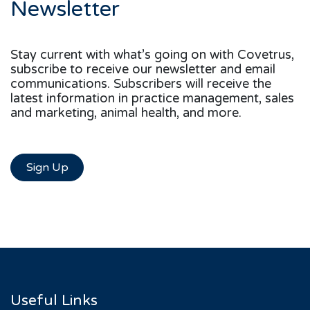
Newsletter
Stay current with what’s going on with Covetrus,
subscribe to receive our newsletter and email
communications. Subscribers will receive the
latest information in practice management, sales
and marketing, animal health, and more.
Sign Up
Useful Links