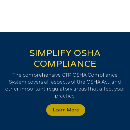
SIMPLIFY OSHA
COMPLIANCE
The comprehensive CTP OSHA Compliance
System covers all aspects of the OSHA Act, and
other important regulatory areas that affect your
practice.
Learn More