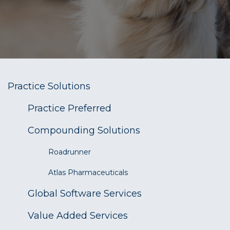
Practice Solutions
​Practice Preferred
Compounding Solutions
Roadrunner
Atlas Pharmaceuticals
Global Software Services
Value Added Services