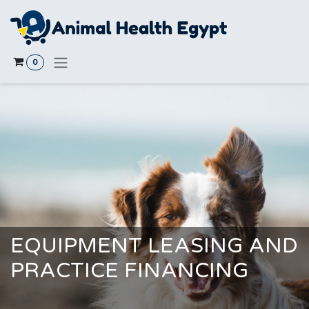
Skip to Content
0
EQUIPMENT LEASING AND
PRACTICE FINANCING