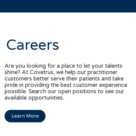
Careers
Are you looking for a place to let your talents
shine? At Covetrus, we help our practitioner
customers better serve their patients and take
pride in providing the best customer experience
possible. Search our open positions to see our
available opportunities.
Learn More