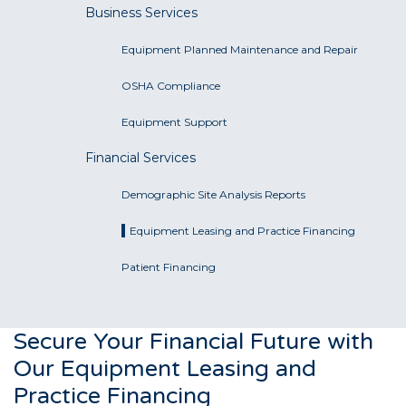
Business Services
Equipment Planned Maintenance and Repair
OSHA Compliance
Equipment Support
Financial Services
Demographic Site Analysis Reports
Equipment Leasing and Practice Financing
Patient Financing
Secure Your Financial Future with
Our Equipment Leasing and
Practice Financing