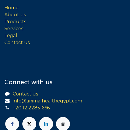
Home
About us
Products
Services
Legal
Contact us
Connect with us
Contact us
info@animalhealthegypt.com
+20 12 22851666