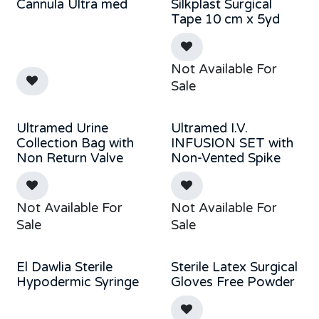
Cannula Ultra med
Silkplast Surgical
Tape 10 cm x 5yd
Not Available For
Sale
Ultramed Urine
Ultramed I.V.
Collection Bag with
INFUSION SET with
Non Return Valve
Non-Vented Spike
Not Available For
Not Available For
Sale
Sale
El Dawlia Sterile
Sterile Latex Surgical
Hypodermic Syringe
Gloves Free Powder