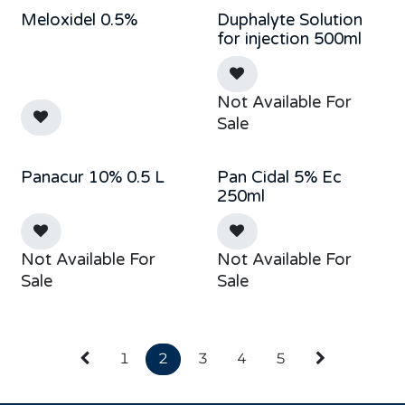
Meloxidel 0.5%
Duphalyte Solution
Sold out
for injection 500ml
Not Available For
Sale
Panacur 10% 0.5 L
Pan Cidal 5% Ec
New!
Sold out
250ml
Not Available For
Not Available For
Sale
Sale
1
2
3
4
5