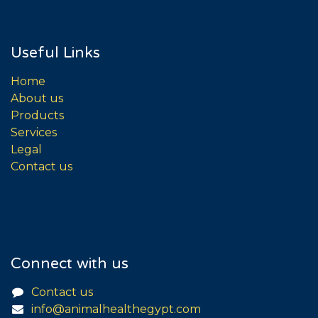
Useful Links
Home
About us
Products
Services
Legal
Contact us
Connect with us
Contact us
info@animalhealthegypt.com