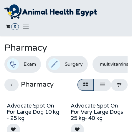
Skip to Content
0
Pharmacy
Exam
Surgery
multivitamins
Pharmacy
Advocate Spot On
Advocate Spot On
Out of stock
Out of stock
For Large Dog 10 kg
For Very Large Dogs
- 25 kg
25 kg- 40 kg