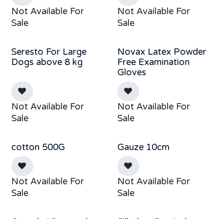
Not Available For
Not Available For
Sale
Sale
Seresto For Large
Novax Latex Powder
Out of stock
Dogs above 8 kg
Free Examination
Gloves
Not Available For
Not Available For
Sale
Sale
cotton 500G
Gauze 10cm
Not Available For
Not Available For
Sale
Sale