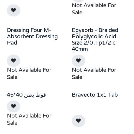
Not Available For
Sale
Dressing Four M-
Egysorb - Braided
Absorbent Dressing
Polyglycolic Acid .
Pad
Size 2/0 .Tp1/2 c
40mm
Not Available For
Not Available For
Sale
Sale
فوط بطن 40*45
Bravecto 1x1 Tab
Not Available For
Sale